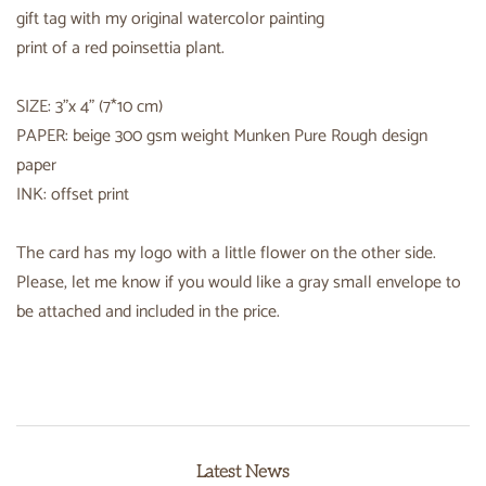
gift tag with my original watercolor painting
print of a red poinsettia plant.
SIZE: 3"x 4" (7*10 cm)
PAPER: beige 300 gsm weight Munken Pure Rough design
paper
INK: offset print
The card has my logo with a little flower on the other side.
Please, let me know if you would like a gray small envelope to
be attached and included in the price.
Latest News