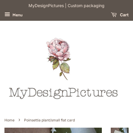
​MyDesignPictures | Custom packaging
Menu
Cart
›
Home
Poinsettia plant/small flat card