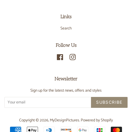
Links
Search
Follow Us
Facebook
Instagram
Newsletter
Sign up for the latest news, offers and styles
SUBSCRIBE
Copyright © 2026,
MyDesignPictures
.
Powered by Shopify
Payment