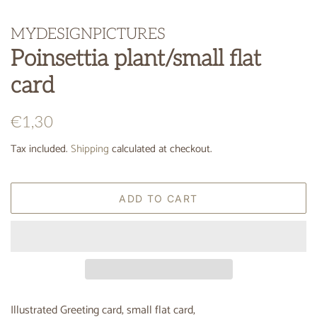
MYDESIGNPICTURES
Poinsettia plant/small flat
card
Regular
Sale
€1,30
price
price
Tax included.
Shipping
calculated at checkout.
ADD TO CART
Illustrated Greeting card, small flat card,