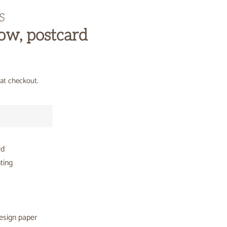
S
w, postcard
at checkout.
rd
ting
esign paper