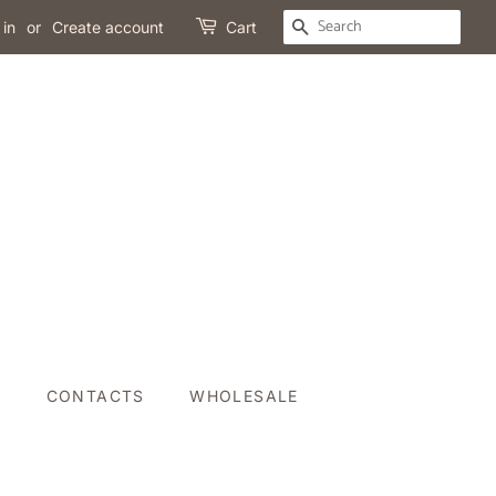
SEARCH
 in
or
Create account
Cart
P
CONTACTS
WHOLESALE