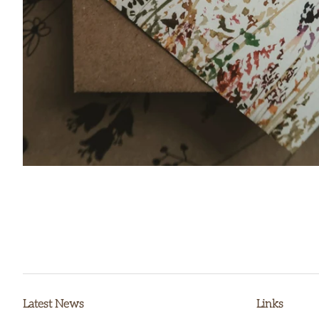
Latest News
Links