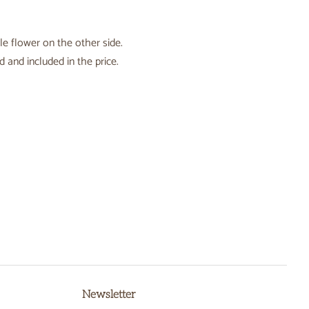
le flower on the other side.
 and included in the price.
Newsletter