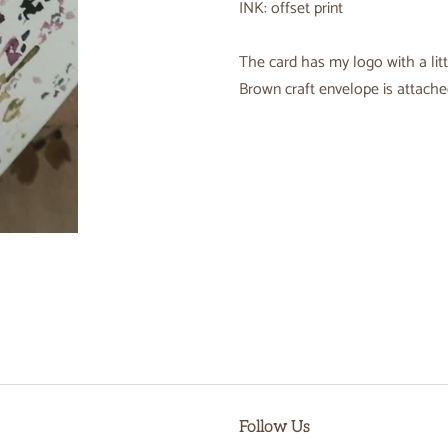
INK: offset print
The card has my logo with a litt
Brown craft envelope is attached
Follow Us