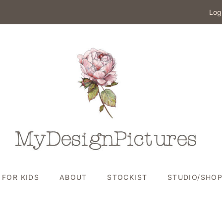
Log
FOR KIDS
ABOUT
STOCKIST
STUDIO/SHO