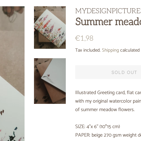
MYDESIGNPICTURE
Summer meado
Regular
Sale
€1,98
price
price
Tax included.
Shipping
calculated 
SOLD OUT
Illustrated Greeting card, flat ca
with my original watercolor pain
of summer meadow flowers.
SIZE: 4"x 6" (10*15 cm)
PAPER: beige 270 gsm weight d