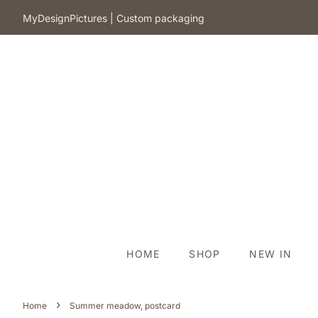
​MyDesignPictures | Custom packaging
HOME
SHOP
NEW IN
›
Home
Summer meadow, postcard