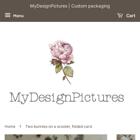
​MyDesignPictures | Custom packaging
Menu
Cart
›
Home
Two bunnies on a scooter, folded card