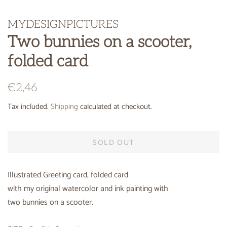
MYDESIGNPICTURES
Two bunnies on a scooter,
folded card
Regular
Sale
€2,46
price
price
Tax included.
Shipping
calculated at checkout.
SOLD OUT
Illustrated Greeting card, folded card
with my original watercolor and ink painting with
two bunnies on a scooter.