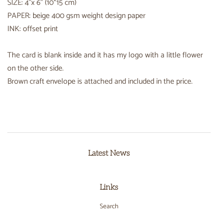
SIZE: 4"x 6" (10*15 cm)
PAPER: beige 400 gsm weight design paper
INK: offset print
The card is blank inside and it has my logo with a little flower
on the other side.
Brown craft envelope is attached and included in the price.
Latest News
Links
Search