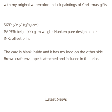
with my original watercolor and ink paintings of Christmas gifts.
SIZE: 5"x 5" (13*13 cm)
PAPER: beige 300 gsm weight Munken pure design paper
INK: offset print
The card is blank inside and it has my logo on the other side.
Brown craft envelope is attached and included in the price.
Latest News