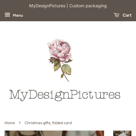
​MyDesignPictures | Custom packaging
Menu
Cart
›
Home
Christmas gifts, folded card