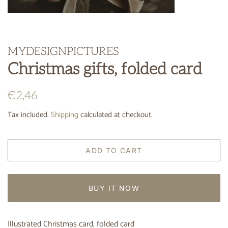
MYDESIGNPICTURES
Christmas gifts, folded card
Regular
Sale
€2,46
price
price
Tax included.
Shipping
calculated at checkout.
ADD TO CART
BUY IT NOW
Illustrated Christmas card, folded card