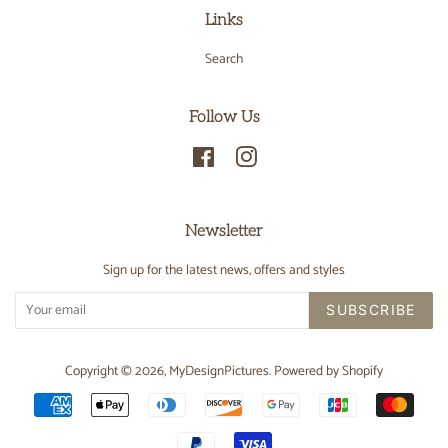
Links
Search
Follow Us
Facebook
Instagram
Newsletter
Sign up for the latest news, offers and styles
SUBSCRIBE
Copyright © 2026,
MyDesignPictures
.
Powered by Shopify
Payment
icons