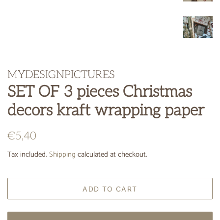
MYDESIGNPICTURES
SET OF 3 pieces Christmas
decors kraft wrapping paper
Regular
Sale
€5,40
price
price
Tax included.
Shipping
calculated at checkout.
ADD TO CART