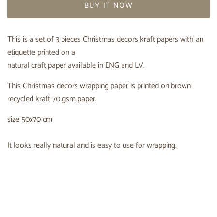
BUY IT NOW
This is a set of 3 pieces Christmas decors kraft papers with an
etiquette printed on a
natural craft paper available in ENG and LV.
This Christmas decors wrapping paper is printed on brown
recycled kraft 70 gsm paper.
size 50x70 cm
It looks really natural and is easy to use for wrapping.