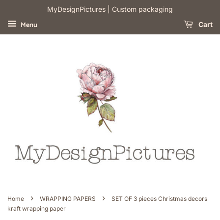
​MyDesignPictures | Custom packaging
Menu
Cart
›
›
Home
WRAPPING PAPERS
SET OF 3 pieces Christmas decors
kraft wrapping paper