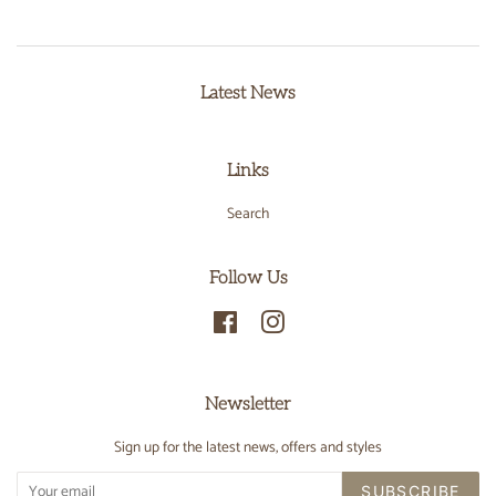
Latest News
Links
Search
Follow Us
Facebook
Instagram
Newsletter
Sign up for the latest news, offers and styles
SUBSCRIBE