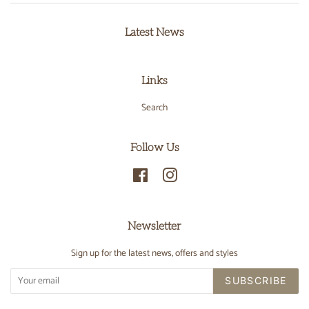
Latest News
Links
Search
Follow Us
Facebook
Instagram
Newsletter
Sign up for the latest news, offers and styles
SUBSCRIBE