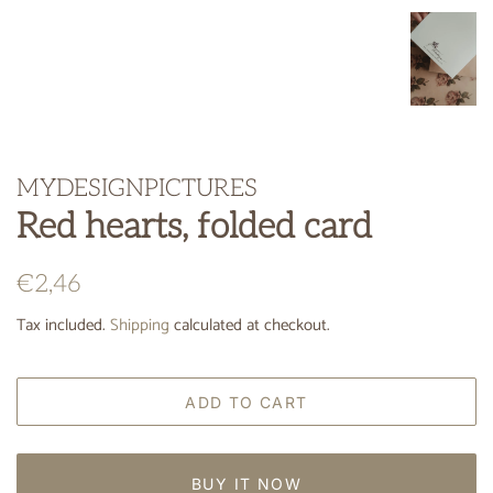
MYDESIGNPICTURES
Red hearts, folded card
Regular
Sale
€2,46
price
price
Tax included.
Shipping
calculated at checkout.
ADD TO CART
BUY IT NOW