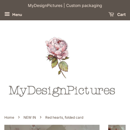
​MyDesignPictures | Custom packaging
Menu
Cart
›
›
Home
NEW IN
Red hearts, folded card