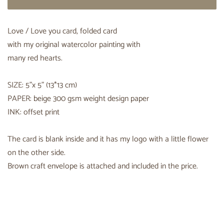
Love / Love you card, folded card
with my original watercolor painting with
many red hearts.
SIZE: 5"x 5" (13*13 cm)
PAPER: beige 300 gsm weight design paper
INK: offset print
The card is blank inside and it has my logo with a little flower
on the other side.
Brown craft envelope is attached and included in the price.