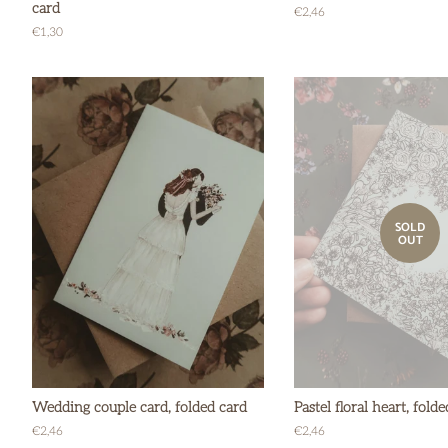
card
Regular
€2,46
price
Regular
€1,30
price
SOLD
OUT
Wedding couple card, folded card
Pastel floral heart, fold
Regular
€2,46
Regular
€2,46