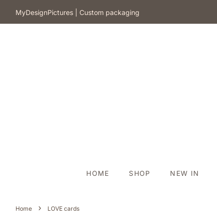
​MyDesignPictures | Custom packaging
HOME
SHOP
NEW IN
›
Home
LOVE cards