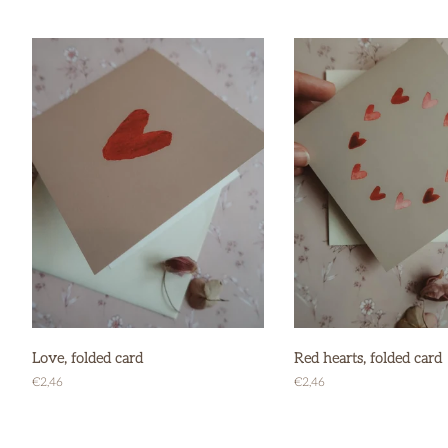
price
price
Love, folded card
Red hearts, folded card
Regular
€2,46
Regular
€2,46
price
price