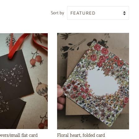
Sort by
wers/small flat card
Floral heart, folded card