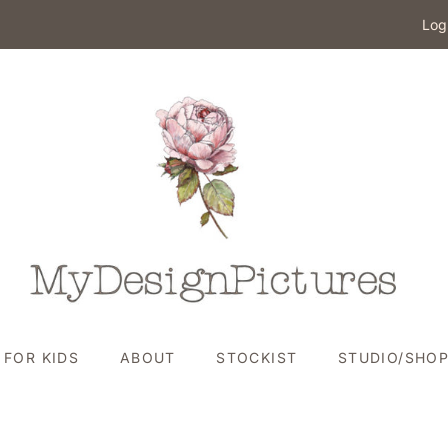
Log
FOR KIDS
ABOUT
STOCKIST
STUDIO/SHO