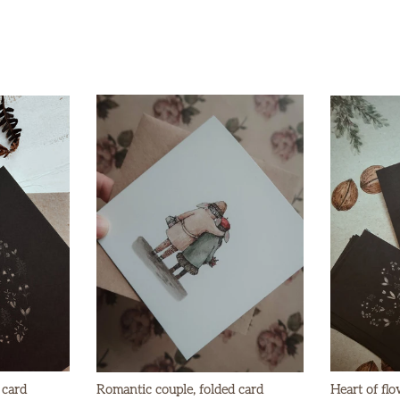
 card
Romantic couple, folded card
Heart of flo