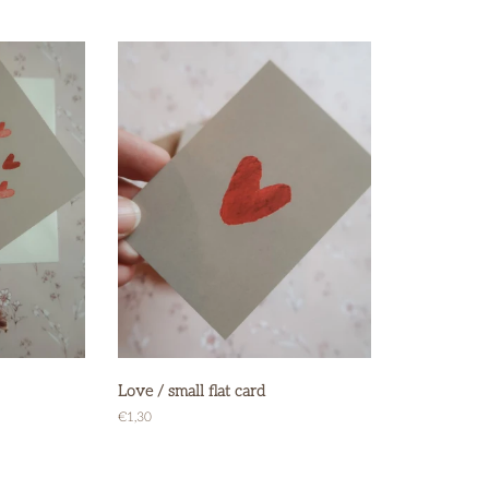
price
price
Love / small flat card
Regular
€1,30
price