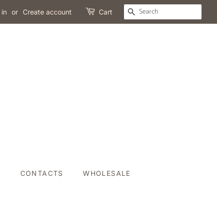
SEARCH
 in
or
Create account
Cart
P
CONTACTS
WHOLESALE