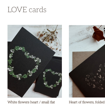
LOVE cards
White flowers heart / small flat
Heart of flowers, folded