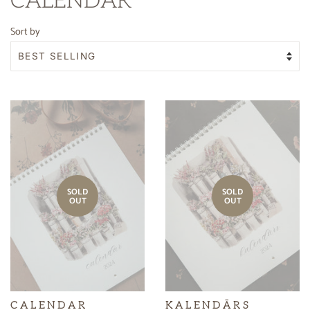
CALENDAR
Sort by
SOLD
SOLD
OUT
OUT
C A L E N D A R
K A L E N D Ā R S