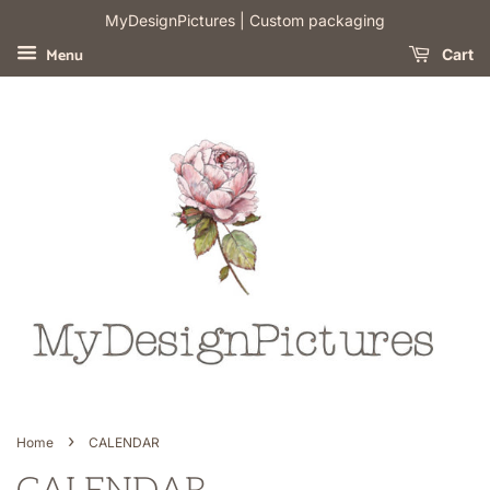
​MyDesignPictures | Custom packaging
Menu
Cart
›
Home
CALENDAR